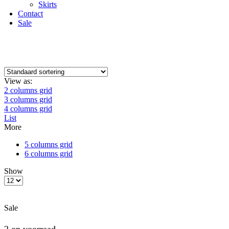
Skirts
Contact
Sale
View as:
2 columns grid
3 columns grid
4 columns grid
List
More
5 columns grid
6 columns grid
Show
Sale