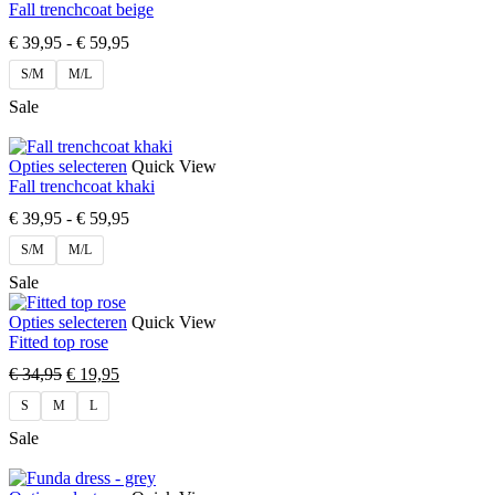
Fall trenchcoat beige
€
39,95
-
€
59,95
S/M
M/L
Sale
Opties selecteren
Quick View
Fall trenchcoat khaki
€
39,95
-
€
59,95
S/M
M/L
Sale
Opties selecteren
Quick View
Fitted top rose
€
34,95
€
19,95
S
M
L
Sale