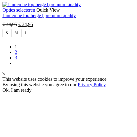
Opties selecteren
Quick View
Linnen tie top beige | premium quality
€
44,95
€
34,95
S
M
L
1
2
3
This website uses cookies to improve your experience.
By using this website you agree to our
Privacy Policy
.
Ok, I am ready