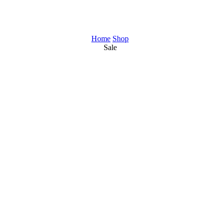
Home
Shop
Sale