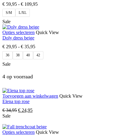
€
59,95
-
€
109,95
S/M
L/XL
Sale
Opties selecteren
Quick View
Doly dress beige
€
29,95
-
€
35,95
36
38
40
42
Sale
4 op voorraad
Toevoegen aan winkelwagen
Quick View
Elena top rose
€
34,95
€
24,95
Sale
Opties selecteren
Quick View