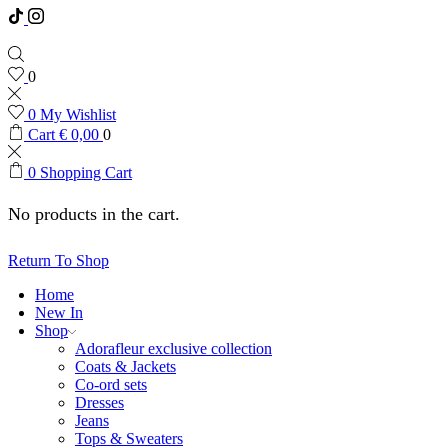
0
0
My Wishlist
Cart
€
0,00
0
0
Shopping Cart
No products in the cart.
Return To Shop
Home
New In
Shop
Adorafleur exclusive collection
Coats & Jackets
Co-ord sets
Dresses
Jeans
Tops & Sweaters