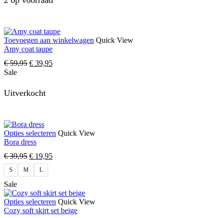
2 op voorraad
Toevoegen aan winkelwagen
Quick View
Amy coat taupe
€
59,95
€
39,95
Sale
Uitverkocht
Opties selecteren
Quick View
Bora dress
€
39,95
€
19,95
S
M
L
Sale
Opties selecteren
Quick View
Cozy soft skirt set beige