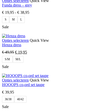
Opties selecteren
Quick View
Funda dress – grey
€
19,95
-
€
38,95
S
M
L
Sale
Opties selecteren
Quick View
Henza dress
€
49,95
€
19,95
S/M
M/L
Sale
Opties selecteren
Quick View
HOOOPS co-ord set taupe
€
39,95
36/38
40/42
Sale