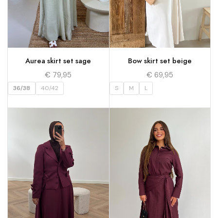
Aurea skirt set sage
Bow skirt set beige
€
79,95
€
69,95
36/38
40/42
S
M
L