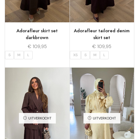
Adorafleur skirt set
Adorafleur tailored denim
darkbrown
skirt set
€
109,95
€
109,95
S
M
L
XS
S
M
L
UITVERKOCHT
UITVERKOCHT