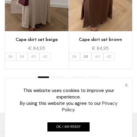
Cape skirt set beige
Cape skirt set brown
€
84,95
€
84,95
36
38
40
42
36
38
40
42
…
1
2
5
This website uses cookies to improve your
experience.
By using this website you agree to our
Privacy
Policy
.
Retourneren
Algemene voorwaarden
Contact
OK, I AM READY