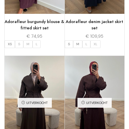
Adorafleur burgundy blouse &
Adorafleur denim jacket skirt
fitted skirt set
set
€
74,95
€
109,95
XS
S
M
L
S
M
L
XL
UITVERKOCHT
UITVERKOCHT