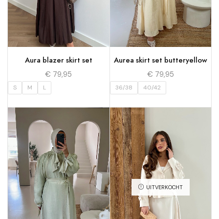
Aura blazer skirt set
Aurea skirt set butteryellow
€
79,95
€
79,95
S
M
L
36/38
40/42
UITVERKOCHT