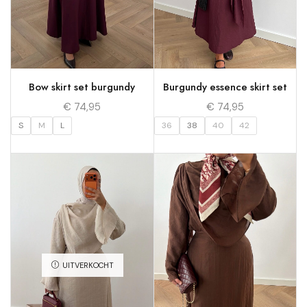
Bow skirt set burgundy
Burgundy essence skirt set
€
74,95
€
74,95
S
M
L
36
38
40
42
UITVERKOCHT