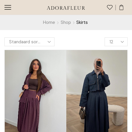
Home
Shop
Skirts