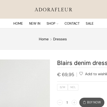
HOME
NEW IN
SHOP
CONTACT
SALE
Home
Dresses
Blairs denim dres
€
69,95
Add to wishl
S/M
M/L
BUY NOW