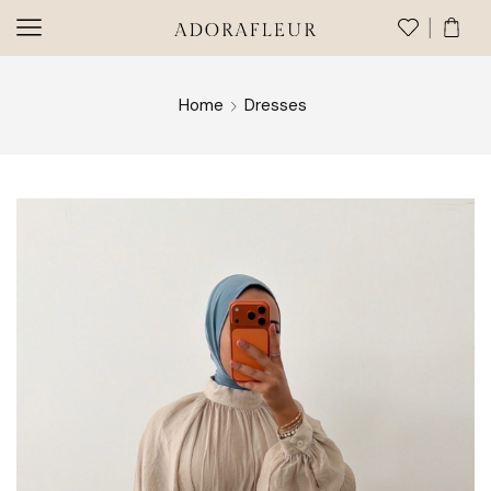
Home
Dresses