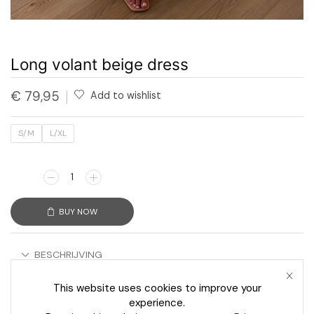
Long volant beige dress
€
79,95
Add to wishlist
S/M
L/XL
BUY NOW
BESCHRIJVING
AANVULLENDE INFORMATIE
This website uses cookies to improve your
experience.